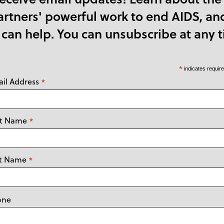
tners' powerful work to end AIDS, an
 can help. You can unsubscribe at any t
*
indicates requir
il Address
*
st Name
*
st Name
*
one