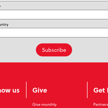
y
untry
now us
Give
Get 
Give monthly
Partners