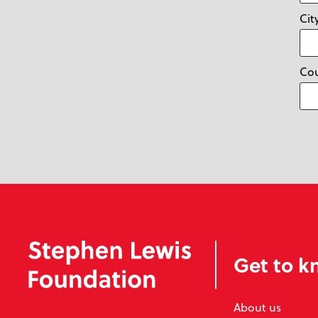
Cit
Co
Get to k
About us