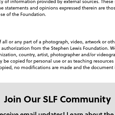
ency of information provided by external sources. These
e statements and opinions expressed therein are tho
hose of the Foundation.
 all or any part of a photograph, video, artwork or ot
ior authorization from the Stephen Lewis Foundation. W
ization, country, artist, photographer and/or videog
be copied for personal use or as teaching resources 
copied, no modifications are made and the document is
Join Our SLF Community
receive email updates! Learn about the