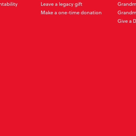
tability
Leave a legacy gift
Grandmo
Make a one-time donation
Grandm
Give a 