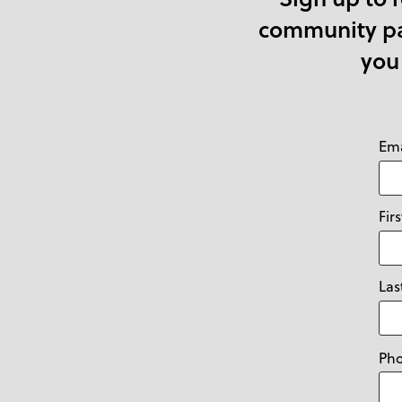
community par
you
Ema
Fir
La
Ph