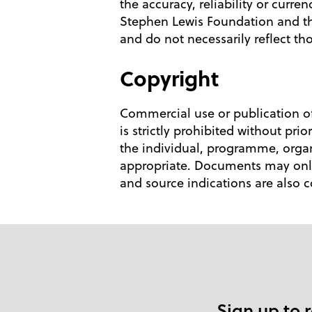
the accuracy, reliability or curr
Stephen Lewis Foundation and th
and do not necessarily reflect t
Copyright
Commercial use or publication of
is strictly prohibited without pr
the individual, programme, organ
appropriate. Documents may only 
and source indications are also 
Sign up to 