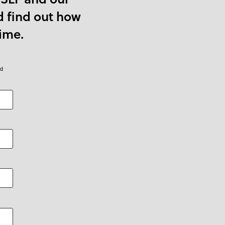
d find out how
ime.
ed