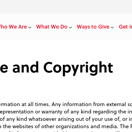
ho We Are
What We Do
Ways to Give
Get I
se and Copyright
ormation at all times. Any information from external s
presentation or warranty of any kind regarding the i
 of any kind whatsoever arising out of your use of, or in
to the websites of other organizations and media. The 