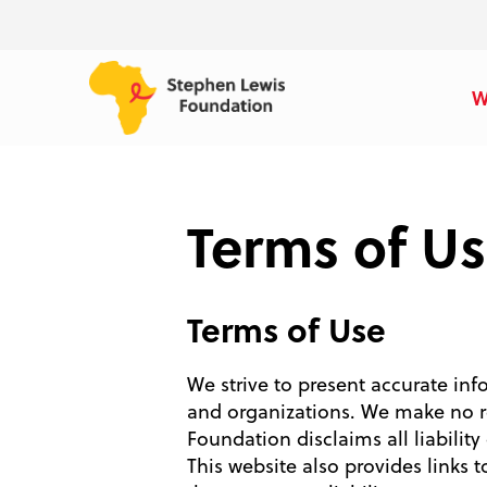
W
Terms of U
Terms of Use
We strive to present accurate inf
and organizations. We make no re
Foundation disclaims all liability
This website also provides links 