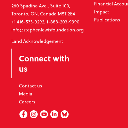
Financial Accoun
260 Spadina Ave., Suite 100,
Impact
Toronto, ON, Canada M5T 2E4
Publications
+1 416-533-9292, 1-888-203-9990
info@stephenlewisfoundation.org
Land Acknowledgement
Connect with
us
Contact us
Media
Careers
Facebook
Instagram
Youtube
Linked In
BlueSky