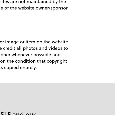
 sites are not maintained by the
se of the website owner/sponsor
her image or item on the website
e credit all photos and videos to
rapher whenever possible and
on the condition that copyright
 copied entirely.
 SLF and our