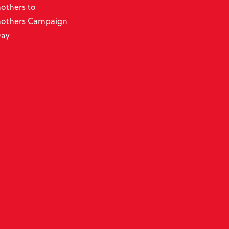
thers to
others Campaign
Day