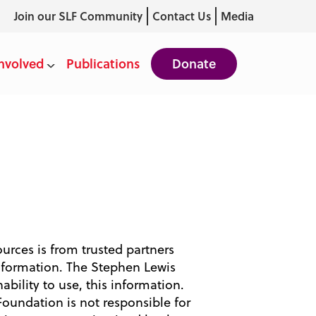
Join our SLF Community
Contact Us
Media
nvolved
Publications
Donate
ources is from trusted partners
nformation. The Stephen Lewis
ability to use, this information.
Foundation is not responsible for