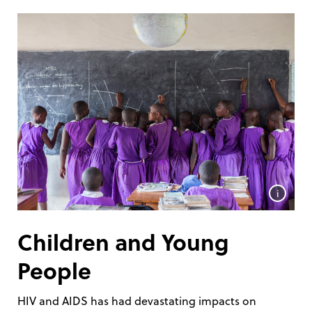
i
Children and Young
People
HIV and AIDS has had devastating impacts on