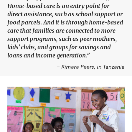
Home-based care is an entry point for
direct assistance, such as school support or
food parcels. And it is through home-based
care that families are connected to more
support programs, such as peer mothers,
kids’ clubs, and groups for savings and
loans and income generation.”
– Kimara Peers, in Tanzania