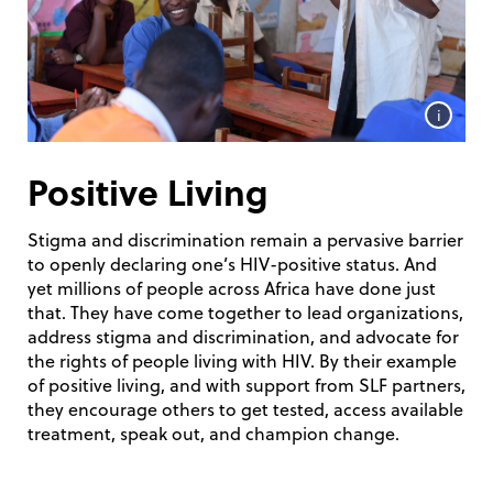
i
Positive Living
Stigma and discrimination remain a pervasive barrier
to openly declaring one’s HIV-positive status. And
yet millions of people across Africa have done just
that. They have come together to lead organizations,
address stigma and discrimination, and advocate for
the rights of people living with HIV. By their example
of positive living, and with support from SLF partners,
they encourage others to get tested, access available
treatment, speak out, and champion change.