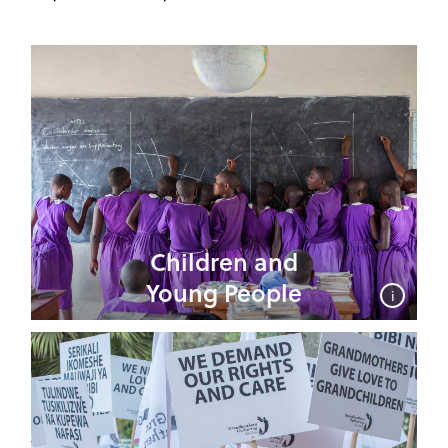
Children and
Young People
i