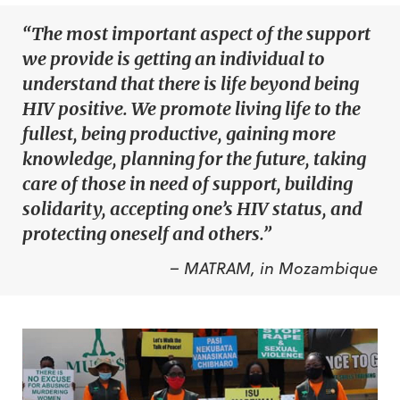
“The most important aspect of the support
we provide is getting an individual to
understand that there is life beyond being
HIV positive. We promote living life to the
fullest, being productive, gaining more
knowledge, planning for the future, taking
care of those in need of support, building
solidarity, accepting one’s HIV status, and
protecting oneself and others.”
– MATRAM, in Mozambique