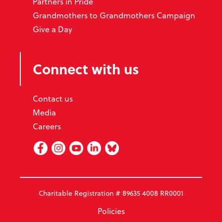
Partners in Pride
Grandmothers to Grandmothers Campaign
Give a Day
Connect with us
Contact us
Media
Careers
Facebook
Instagram
Youtube
Linked In
BlueSky
Charitable Registration # 89635 4008 RR0001
Policies