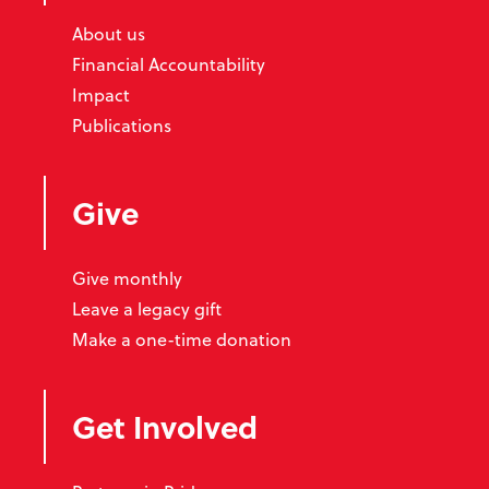
About us
Financial Accountability
Impact
Publications
Give
Give monthly
Leave a legacy gift
Make a one-time donation
Get Involved