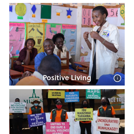
Positive Living
i