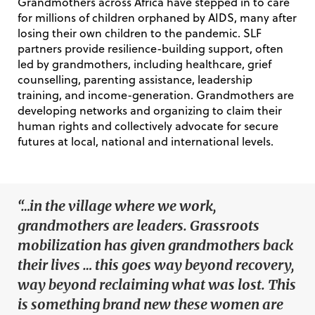
Grandmothers across Africa have stepped in to care
for millions of children orphaned by AIDS, many after
losing their own children to the pandemic. SLF
partners provide resilience-building support, often
led by grandmothers, including healthcare, grief
counselling, parenting assistance, leadership
training, and income-generation. Grandmothers are
developing networks and organizing to claim their
human rights and collectively advocate for secure
futures at local, national and international levels.
“…in the village where we work,
grandmothers are leaders. Grassroots
mobilization has given grandmothers back
their lives … this goes way beyond recovery,
way beyond reclaiming what was lost. This
is something brand new these women are