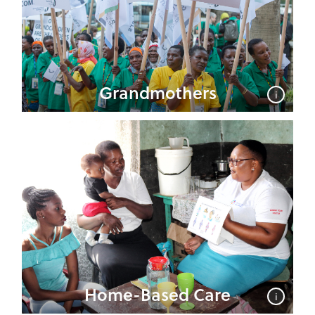
Grandmothers
i
Home-Based Care
i