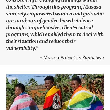
the shelter. Through this program, Musasa
sincerely empowered women and girls who
are survivors of gender-based violence
through comprehensive, client-centred
programs, which enabled them to deal with
their situation and reduce their
vulnerability.”
– Musasa Project, in Zimbabwe