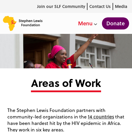
Join our SLF Community
Contact Us
Media
Donate
Menu
Areas of Work
The Stephen Lewis Foundation partners with
14 countries
community-led organizations in the
that
have been hardest hit by the HIV epidemic in Africa.
They work in six key areas.