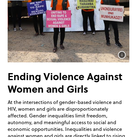
i
Ending Violence Against
Women and Girls
At the intersections of gender-based violence and
HIV, women and girls are disproportionately
affected. Gender inequalities limit freedom,
autonomy, and meaningful access to social and
economic opportunities. Inequalities and violence
against women and girls are directly linked to rising