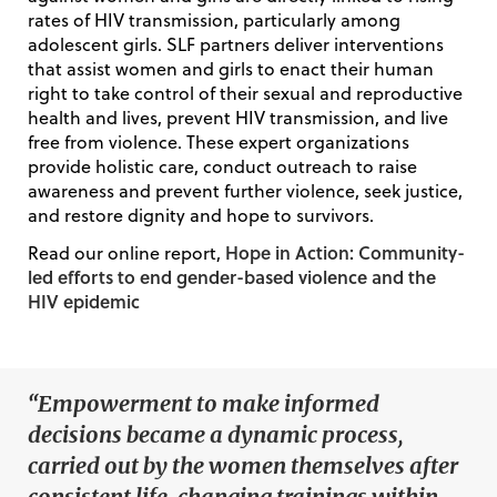
rates of HIV transmission, particularly among
adolescent girls. SLF partners deliver interventions
that assist women and girls to enact their human
right to take control of their sexual and reproductive
health and lives, prevent HIV transmission, and live
free from violence. These expert organizations
provide holistic care, conduct outreach to raise
awareness and prevent further violence, seek justice,
and restore dignity and hope to survivors.
Hope in Action: Community-
Read our online report,
led efforts to end gender-based violence and the
HIV epidemic
“Empowerment to make informed
decisions became a dynamic process,
carried out by the women themselves after
consistent life-changing trainings within