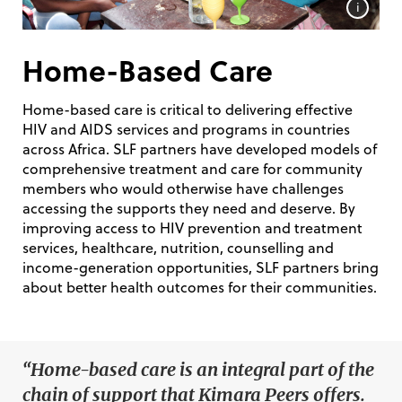
i
Home-Based Care
Home-based care is critical to delivering effective
HIV and AIDS services and programs in countries
across Africa. SLF partners have developed models of
comprehensive treatment and care for community
members who would otherwise have challenges
accessing the supports they need and deserve. By
improving access to HIV prevention and treatment
services, healthcare, nutrition, counselling and
income-generation opportunities, SLF partners bring
about better health outcomes for their communities.
“Home-based care is an integral part of the
chain of support that Kimara Peers offers.