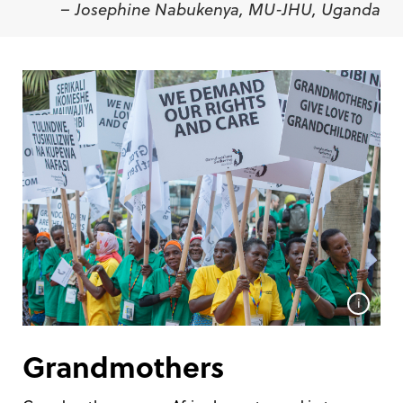
– Josephine Nabukenya, MU-JHU, Uganda
i
Grandmothers