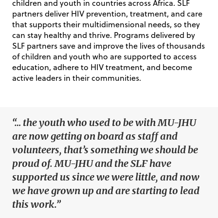
children and youth in countries across Africa.
SLF
partners deliver HIV prevention, treatment, and care
that supports their multidimensional needs, so they
can stay healthy and thrive. Programs delivered by
SLF partners save and improve the lives of thousands
of children and youth who are supported to access
education, adhere to HIV treatment, and become
active leaders in their communities.
“… the youth who used to be with MU-JHU
are now getting on board as staff and
volunteers, that’s something we should be
proud of. MU-JHU and the SLF have
supported us since we were little, and now
we have grown up and are starting to lead
this work.”