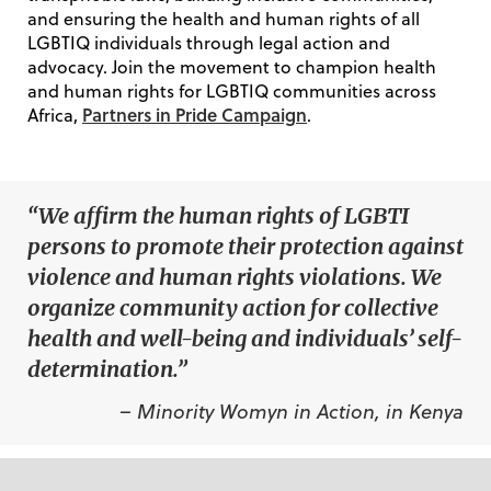
and ensuring the health and human rights of all
LGBTIQ individuals through legal action and
advocacy. Join the movement to champion health
and human rights for LGBTIQ communities across
Partners in Pride Campaign
Africa,
.
“We affirm the human rights of LGBTI
persons to promote their protection against
violence and human rights violations. We
organize community action for collective
health and well-being and individuals’ self-
determination.”
– Minority Womyn in Action, in Kenya