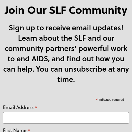
Join Our SLF Community
Sign up to receive email updates!
Learn about the SLF and our
community partners' powerful work
to end AIDS, and find out how you
can help. You can unsubscribe at any
time.
*
indicates required
Email Address
*
First Name
*