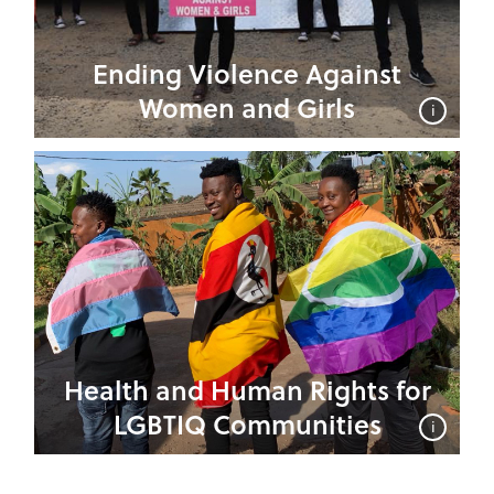
Ending Violence Against
Women and Girls
i
Health and Human Rights for
LGBTIQ Communities
i