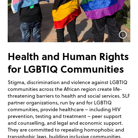
i
Health and Human Rights
for LGBTIQ Communities
Stigma, discrimination and violence against LGBTIQ
communities across the African region create life-
threatening barriers to health and social services. SLF
partner organizations, run by and for LGBTIQ
communities, provide healthcare – including HIV
prevention, testing and treatment – peer support
and counselling, and legal and economic support.
They are committed to repealing homophobic and
transphobic laws, building inclusive communities,