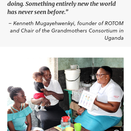
doing. Something entirely new the world
has never seen before.”
– Kenneth Mugayehwenkyi, founder of ROTOM
and Chair of the Grandmothers Consortium in
Uganda