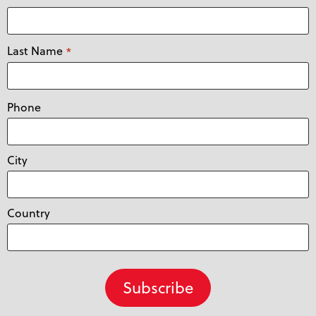
Last Name
*
Phone
City
Country