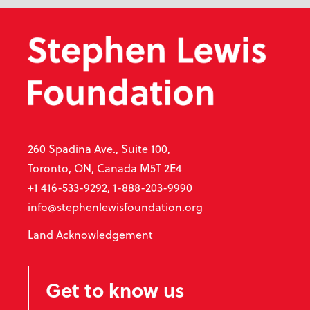
260 Spadina Ave., Suite 100,
Toronto, ON, Canada M5T 2E4
+1 416-533-9292, 1-888-203-9990
info@stephenlewisfoundation.org
Land Acknowledgement
Get to know us