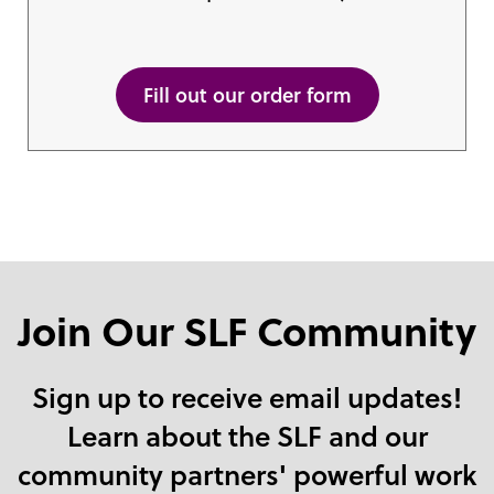
Fill out our order form
Join Our SLF Community
Sign up to receive email updates!
Learn about the SLF and our
community partners' powerful work