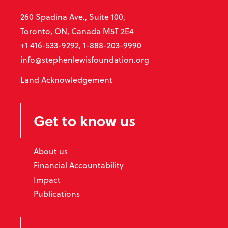
260 Spadina Ave., Suite 100,
Toronto, ON, Canada M5T 2E4
+1 416-533-9292, 1-888-203-9990
info@stephenlewisfoundation.org
Land Acknowledgement
Get to know us
About us
Financial Accountability
Impact
Publications