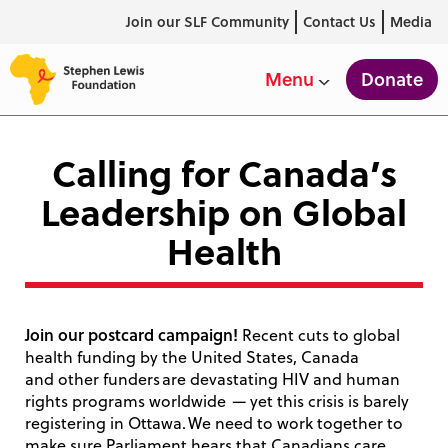
Join our SLF Community
Contact Us
Media
Donate
Menu
Calling for Canada’s
Leadership on Global
Health
Join our postcard campaign!
Recent cuts to global
health funding by the United States, Canada
and other funders are devastating HIV and human
rights programs worldwide — yet this crisis is barely
registering in Ottawa. We need to work together to
make sure Parliament hears that Canadians care