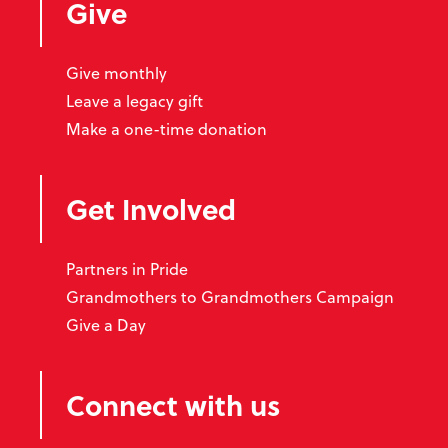
Give
Give monthly
Leave a legacy gift
Make a one-time donation
Get Involved
Partners in Pride
Grandmothers to Grandmothers Campaign
Give a Day
Connect with us