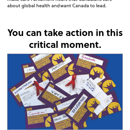
about global health and want Canada to lead.
You can take action in this
critical moment.