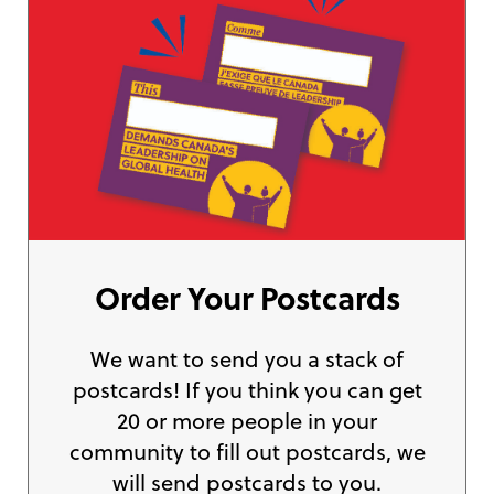
Order Your Postcards
We want to send you a stack of
postcards! If you think you can get
20 or more people in your
community to fill out postcards, we
will send postcards to you.