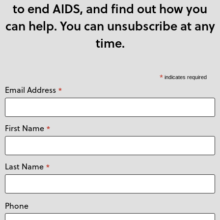
to end AIDS, and find out how you
can help. You can unsubscribe at any
time.
*
indicates required
Email Address
*
First Name
*
Last Name
*
Phone