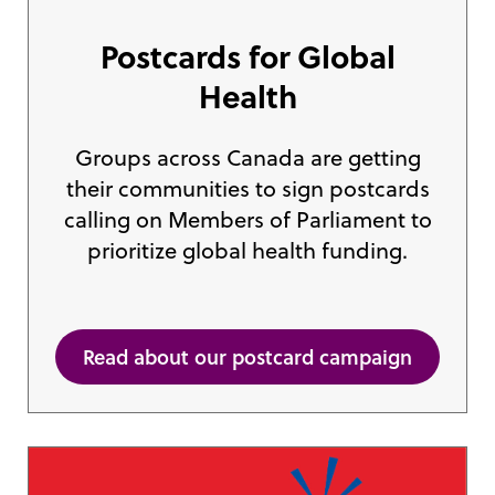
Postcards for Global
Health
Groups across Canada are getting
their communities to sign postcards
calling on Members of Parliament to
prioritize global health funding.
Read about our postcard campaign