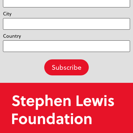
City
Country