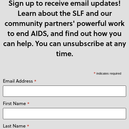
Sign up to receive email updates!
Learn about the SLF and our
community partners' powerful work
to end AIDS, and find out how you
can help. You can unsubscribe at any
time.
*
indicates required
Email Address
*
First Name
*
Last Name
*