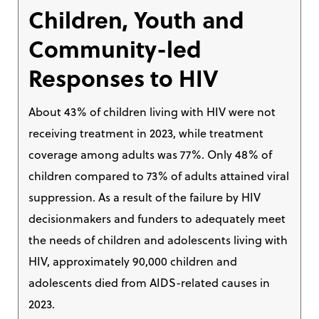
Children, Youth and
Community-led
Responses to HIV
About 43% of children living with HIV were not
receiving treatment in 2023, while treatment
coverage among adults was 77%. Only 48% of
children compared to 73% of adults attained viral
suppression. As a result of the failure by HIV
decisionmakers and funders to adequately meet
the needs of children and adolescents living with
HIV, approximately 90,000 children and
adolescents died from AIDS-related causes in
2023.