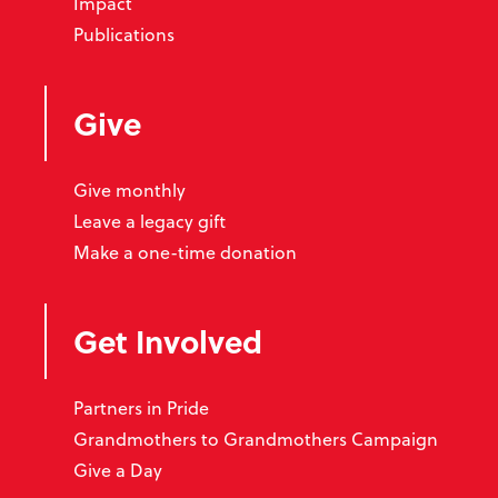
Impact
Publications
Give
Give monthly
Leave a legacy gift
Make a one-time donation
Get Involved
Partners in Pride
Grandmothers to Grandmothers Campaign
Give a Day