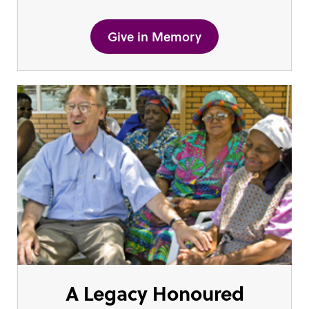
Give in Memory
A Legacy Honoured