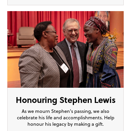
Honouring Stephen Lewis
As we mourn Stephen’s passing, we also
celebrate his life and accomplishments. Help
honour his legacy by making a gift.