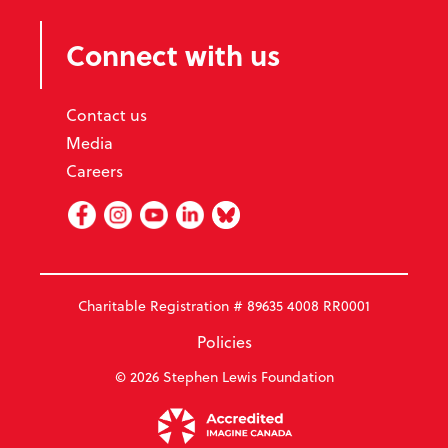
Connect with us
Contact us
Media
Careers
Facebook
Instagram
Youtube
Linked In
BlueSky
Charitable Registration # 89635 4008 RR0001
Policies
© 2026 Stephen Lewis Foundation