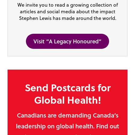
We invite you to read a growing collection of
articles and social media about the impact
Stephen Lewis has made around the world.
Visit “A Legacy Honoured”
Send Postcards for
Global Health!
Canadians are demanding Canada’s
leadership on global health. Find out