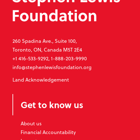
260 Spadina Ave., Suite 100,
Toronto, ON, Canada M5T 2E4
+1 416-533-9292, 1-888-203-9990
info@stephenlewisfoundation.org
Land Acknowledgement
Get to know us
About us
Financial Accountability