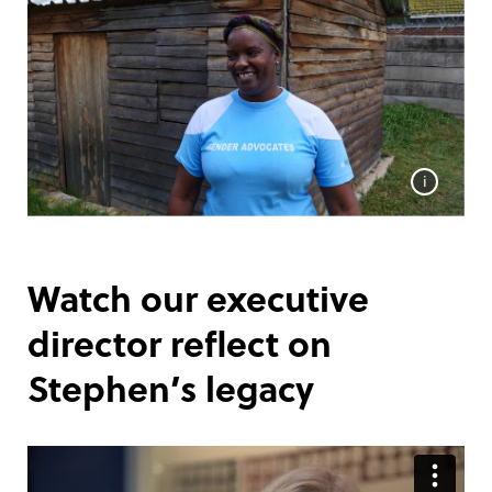
i
Watch our executive
director reflect on
Stephen’s legacy