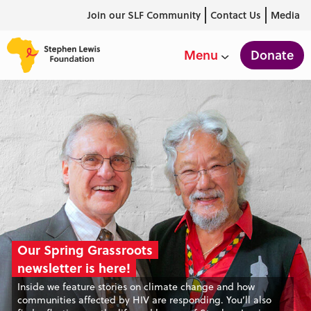
Join our SLF Community
Contact Us
Media
Donate
Menu
Our Spring Grassroots
Our Spring Grassroots
Our Spring Grassroots
newsletter is here!
newsletter is here!
newsletter is here!
Inside we feature stories on climate change and how
Inside we feature stories on climate change and how
Inside we feature stories on climate change and how
communities affected by HIV are responding. You’ll also
communities affected by HIV are responding. You’ll also
communities affected by HIV are responding. You’ll also