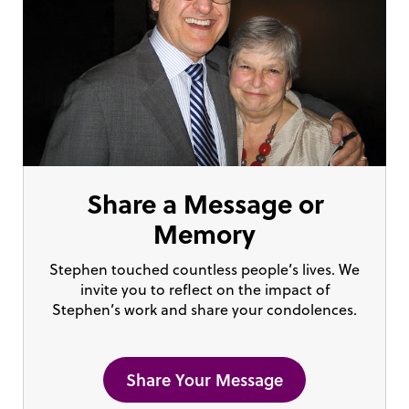
Share a Message or
Memory
Stephen touched countless people’s lives. We
invite you to reflect on the impact of
Stephen’s work and share your condolences.
Share Your Message