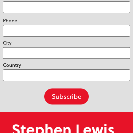
Phone
City
Country