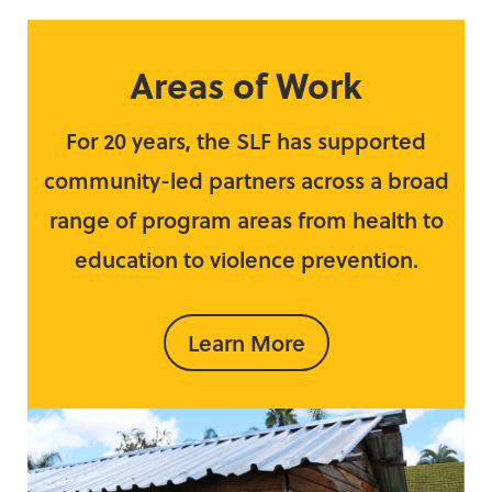
Areas of Work
For 20 years, the SLF has supported
community-led partners across a broad
range of program areas from health to
education to violence prevention.
Learn More