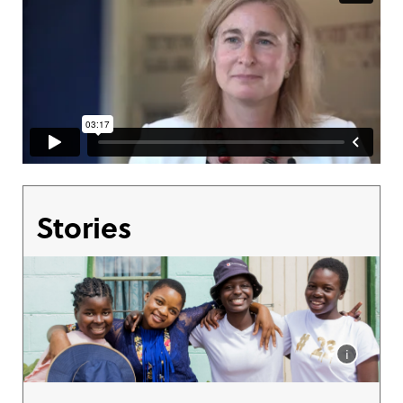
Stories
i