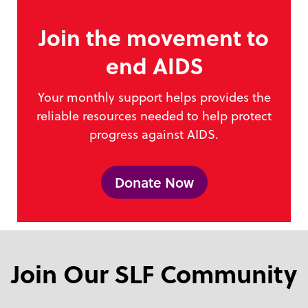
Join the movement to
end AIDS
Your monthly support helps provides the
reliable resources needed to help protect
progress against AIDS.
Donate Now
Join Our SLF Community