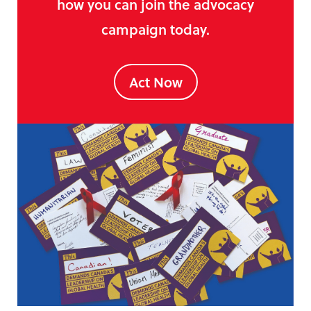
how you can join the advocacy
campaign today.
Act Now