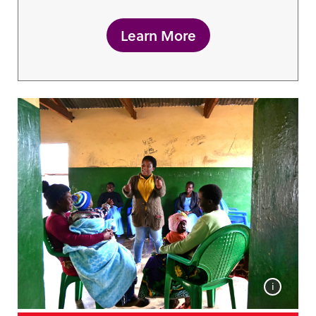
Learn More
i