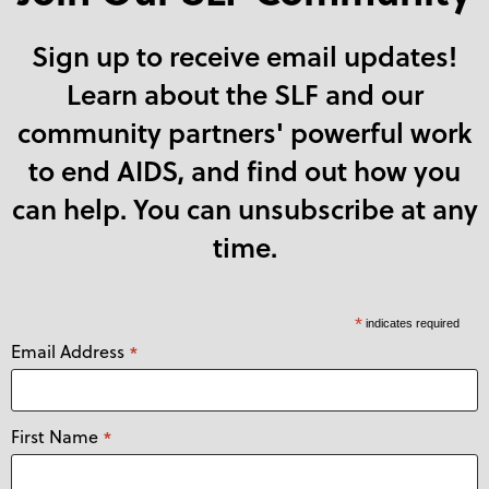
Sign up to receive email updates!
Learn about the SLF and our
community partners' powerful work
to end AIDS, and find out how you
can help. You can unsubscribe at any
time.
*
indicates required
Email Address
*
First Name
*