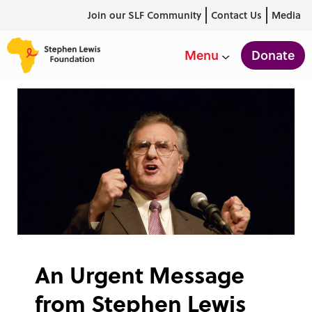
Join our SLF Community
Contact Us
Media
Donate
Menu
An Urgent Message
from Stephen Lewis