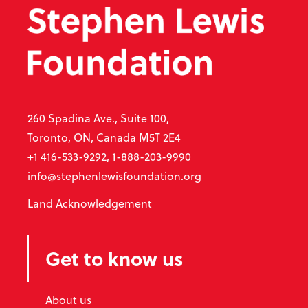
260 Spadina Ave., Suite 100,
Toronto, ON, Canada M5T 2E4
+1 416-533-9292, 1-888-203-9990
info@stephenlewisfoundation.org
Land Acknowledgement
Get to know us
About us