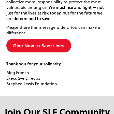
collective moral responsibility to protect the most
We must rise and fight — not
vulnerable among us.
just for the lives at risk today, but for the future we
are determined to save.
Please share this message widely. You can make a
difference.
Give Now to Save Lives
Thank you for your solidarity,
Meg French
Executive Director
Stephen Lewis Foundation
Join Our SLF Community