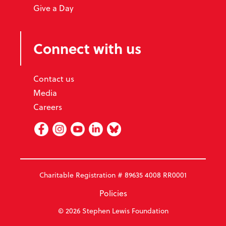
Give a Day
Connect with us
Contact us
Media
Careers
Facebook
Instagram
Youtube
Linked In
BlueSky
Charitable Registration # 89635 4008 RR0001
Policies
© 2026 Stephen Lewis Foundation