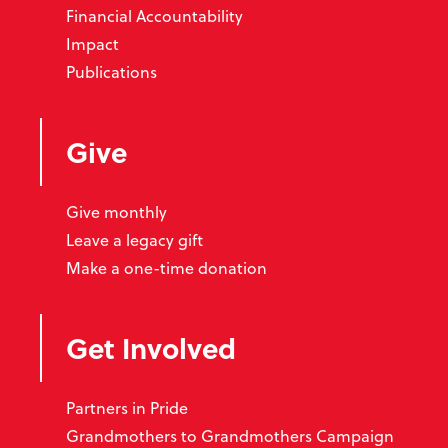
Financial Accountability
Impact
Publications
Give
Give monthly
Leave a legacy gift
Make a one-time donation
Get Involved
Partners in Pride
Grandmothers to Grandmothers Campaign