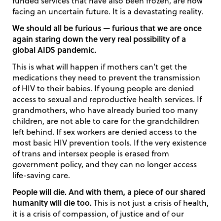
funded services that have also been frozen, are now
facing an uncertain future. It is a devastating reality.
We should all be furious — furious that we are once
again staring down the very real possibility of a
global AIDS pandemic.
This is what will happen if mothers can’t get the
medications they need to prevent the transmission
of HIV to their babies. If young people are denied
access to sexual and reproductive health services. If
grandmothers, who have already buried too many
children, are not able to care for the grandchildren
left behind. If sex workers are denied access to the
most basic HIV prevention tools. If the very existence
of trans and intersex people is erased from
government policy, and they can no longer access
life-saving care.
People will die. And with them, a piece of our shared
humanity will die too.
This is not just a crisis of health,
it is a crisis of compassion, of justice and of our