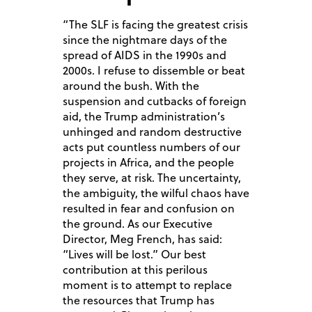
“The SLF is facing the greatest crisis
since the nightmare days of the
spread of AIDS in the 1990s and
2000s. I refuse to dissemble or beat
around the bush. With the
suspension and cutbacks of foreign
aid, the Trump administration’s
unhinged and random destructive
acts put countless numbers of our
projects in Africa, and the people
they serve, at risk. The uncertainty,
the ambiguity, the wilful chaos have
resulted in fear and confusion on
the ground. As our Executive
Director, Meg French, has said:
“Lives will be lost.” Our best
contribution at this perilous
moment is to attempt to replace
the resources that Trump has