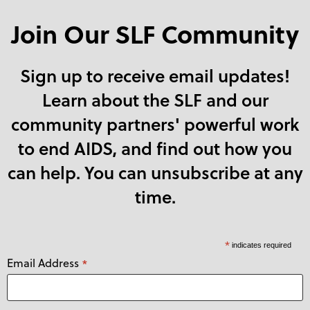
Join Our SLF Community
Sign up to receive email updates!
Learn about the SLF and our
community partners' powerful work
to end AIDS, and find out how you
can help. You can unsubscribe at any
time.
*
indicates required
Email Address
*