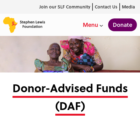
Join our SLF Community
Contact Us
Media
Donate
Menu
Donor-Advised Funds
(DAF)