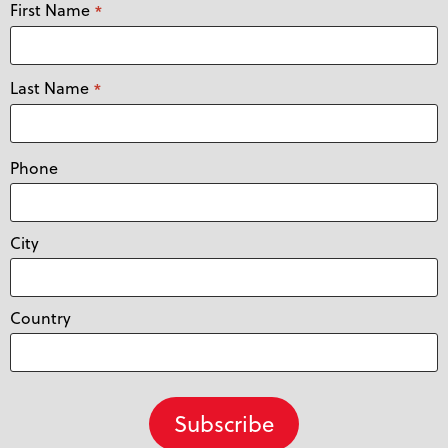
First Name
*
Last Name
*
Phone
City
Country