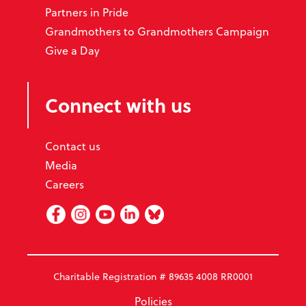
Partners in Pride
Grandmothers to Grandmothers Campaign
Give a Day
Connect with us
Contact us
Media
Careers
Facebook
Instagram
Youtube
Linked In
BlueSky
Charitable Registration # 89635 4008 RR0001
Policies