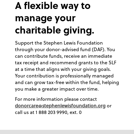
A flexible way to
manage your
charitable giving.
Support the Stephen Lewis Foundation
through your donor-advised fund (DAF). You
can contribute funds, receive an immediate
tax receipt and recommend grants to the SLF
at a time that aligns with your giving goals.
Your contribution is professionally managed
and can grow tax-free within the fund, helping
you make a greater impact over time.
For more information please contact
donorcare@stephenlewisfoundation.org
or
call us at 1 888 203 9990, ext. 0