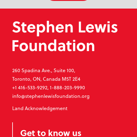
260 Spadina Ave., Suite 100,
Toronto, ON, Canada M5T 2E4
+1 416-533-9292, 1-888-203-9990
info@stephenlewisfoundation.org
Land Acknowledgement
Get to know us