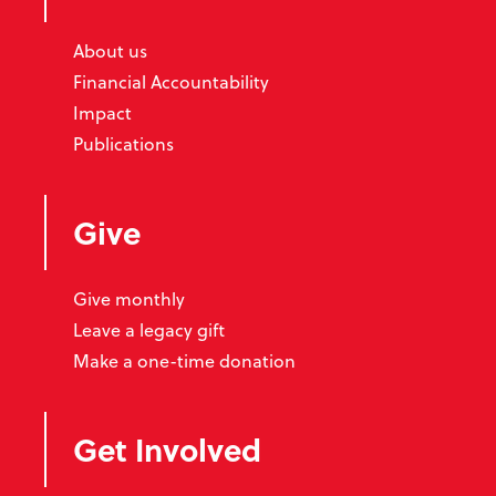
About us
Financial Accountability
Impact
Publications
Give
Give monthly
Leave a legacy gift
Make a one-time donation
Get Involved